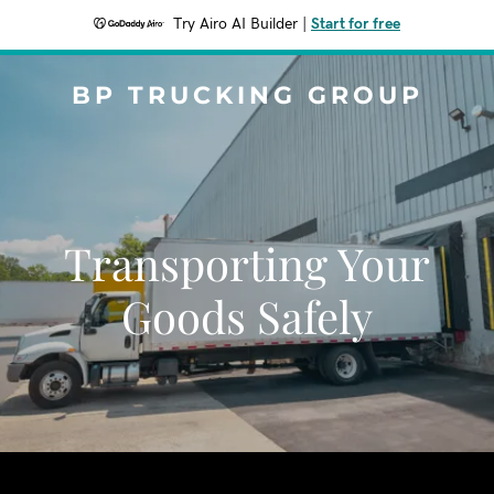
Try Airo AI Builder
|
Start for free
BP TRUCKING GROUP
Transporting Your
Goods Safely