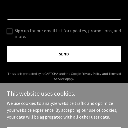
Sign up for our email list for updates, promotions, and
more.
SEND
This site is protected by reCAPTCHA and the Google
Privacy Policy
and
Terms of
Service
apply.
This website uses cookies.
We use cookies to analyze website traffic and optimize
your website experience. By accepting our use of cookies,
Copyright © 2025 BP Trucking Group - All Rights Reserved.
your data will be aggregated with all other user data.
Powered by