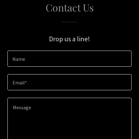
Contact Us
Drop us a line!
Name
Email*